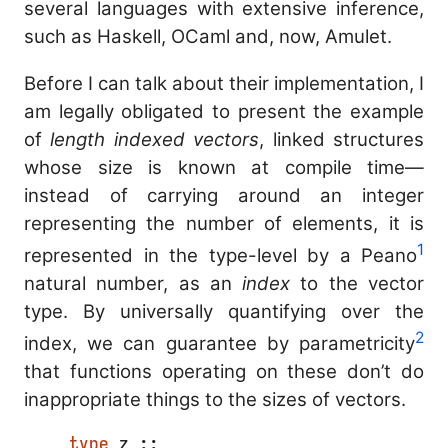
several languages with extensive inference,
such as Haskell, OCaml and, now, Amulet.
Before I can talk about their implementation, I
am legally obligated to present the example
of
length indexed vectors
, linked structures
whose size is known at compile time—
instead of carrying around an integer
representing the number of elements, it is
1
represented in the type-level by a Peano
natural number, as an
index
to the vector
type. By universally quantifying over the
2
index, we can guarantee by parametricity
that functions operating on these don’t do
inappropriate things to the sizes of vectors.
type
 z ;;