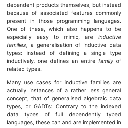
dependent products themselves, but instead
because of associated features commonly
present in those programming languages.
One of these, which also happens to be
especially easy to mimic, are
inductive
families
, a generalisation of inductive data
types: instead of defining a single type
inductively, one defines an entire
family
of
related types.
Many use cases for inductive families are
actually instances of a rather less general
concept, that of generalised algebraic data
types, or GADTs: Contrary to the indexed
data types of full dependently typed
languages, these can and are implemented in