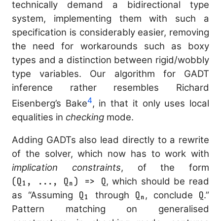
technically demand a bidirectional type
system, implementing them with such a
specification is considerably easier, removing
the need for workarounds such as boxy
types and a distinction between rigid/wobbly
type variables. Our algorithm for GADT
inference rather resembles Richard
4
Eisenberg’s
Bake
, in that it only uses local
equalities in
checking
mode.
Adding GADTs also lead directly to a rewrite
of the solver, which now has to work with
implication constraints
, of the form
(Q₁, ..., Qₙ) => Q
, which should be read
as “Assuming
Q₁
through
Qₙ
, conclude
Q
.”
Pattern matching on generalised