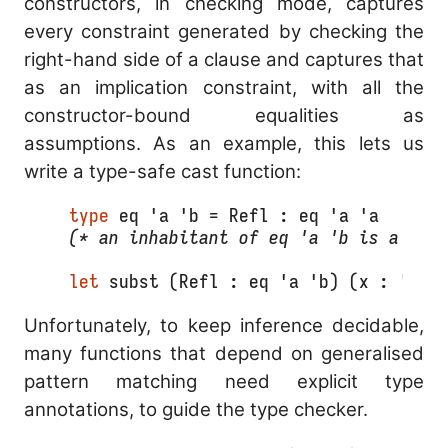
constructors, in checking mode, captures
every constraint generated by checking the
right-hand side of a clause and captures that
as an implication constraint, with all the
constructor-bound equalities as
assumptions. As an example, this lets us
write a type-safe cast function:
type
 eq 'a 'b = Refl : eq 'a 'a
(* an inhabitant of eq 'a 'b is a pro
let
 subst (Refl : eq 'a 'b) (x : 'a) 
Unfortunately, to keep inference decidable,
many functions that depend on generalised
pattern matching need explicit type
annotations, to guide the type checker.