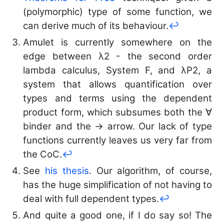
(polymorphic) type of some function, we
can derive much of its behaviour.
↩︎
Amulet is currently somewhere on the
edge between λ2 - the second order
lambda calculus, System F, and λP2, a
system that allows quantification over
types and terms using the dependent
product form, which subsumes both the ∀
binder and the → arrow. Our lack of type
functions currently leaves us very far from
the CoC.
↩︎
See
his thesis
. Our algorithm, of course,
has the huge simplification of not having to
deal with full dependent types.
↩︎
And quite a good one, if I do say so! The