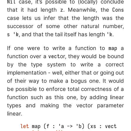
Nil
case, it’s possible to (locally) conclude
that it had length
z
. Meanwhile, the
Cons
case lets us infer that the length was the
successor of some other natural number,
s 'k
, and that the tail itself has length
'k
.
If one were to write a function to
map
a
function over a
vect
or, they would be bound
by the type system to write a correct
implementation - well, either that or going out
of their way to make a bogus one. It would
be possible to enforce total correctness of a
function such as this one, by adding linear
types and making the vector parameter
linear.
let
 map (f : 'a -> 'b) (xs : vect 'n 