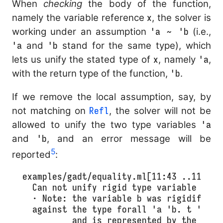
When
checking
the body of the function,
namely the variable reference
x
, the solver is
working under an assumption
'a ~ 'b
(i.e.,
'a
and
'b
stand for the same type), which
lets us unify the stated type of
x
, namely
'a
,
with the return type of the function,
'b
.
If we remove the local assumption, say, by
not matching on
Refl
, the solver will not be
allowed to unify the two type variables
'a
and
'b
, and an error message will be
5
reported
:
examples/gadt/equality.ml[11:43 ..11:43]:
  Can not unify rigid type variable b wi
  · Note: the variable b was rigidified 
  against the type forall 'a 'b. t 'a 'b 
          and is represented by the const