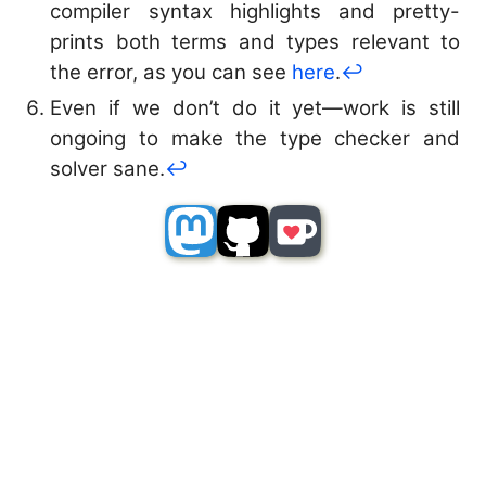
compiler syntax highlights and pretty-
prints both terms and types relevant to
the error, as you can see
here
.
↩︎
Even if we don’t do it yet—work is still
ongoing to make the type checker and
solver sane.
↩︎