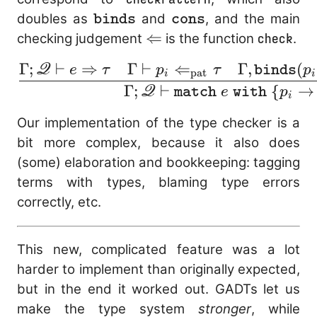
\mathtt{binds}
\mathtt{cons}
doubles as
and
, and the main
binds
cons
\Leftarrow
⇐
checking judgement
is the function
check
.
Γ
;
⊢
⇒
Γ
⊢
⇐
Γ
,
(
Q
\frac{\Gamma;
e
τ
p
τ
binds
p
pat
i
i
\mathscr{Q} \vdash 
Γ
;
⊢
{
→
Q
match
e
with
p
i
\Rightarrow \tau
Our implementation of the type checker is a
\quad \Gamma
bit more complex, because it also does
\vdash p_i
(some) elaboration and bookkeeping: tagging
\Leftarrow_\text{pat
terms with types, blaming type errors
\tau \quad \Gamma
correctly, etc.
\mathtt{binds}(p_i)
\mathscr{Q},
\mathtt{cons}(p_i)
This new, complicated feature was a lot
\vdash e_i \Leftarro
harder to implement than originally expected,
\sigma} {\Gamma;
but in the end it worked out. GADTs let us
\mathscr{Q} \vdash
make the type system
stronger
, while