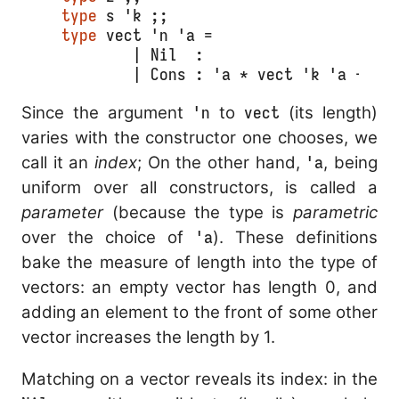
type
 s 'k ;;
type
 vect 'n 'a =
	| Nil  :                    v
	| Cons : 'a * vect 'k 'a -> v
Since the argument
'n
to
vect
(its length)
varies with the constructor one chooses, we
call it an
index
; On the other hand,
'a
, being
uniform over all constructors, is called a
parameter
(because the type is
parametric
over the choice of
'a
). These definitions
bake the measure of length into the type of
vectors: an empty vector has length 0, and
adding an element to the front of some other
vector increases the length by 1.
Matching on a vector reveals its index: in the