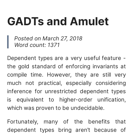
GADTs and Amulet
Posted on March 27, 2018
Word count: 1371
Dependent types are a very useful feature -
the gold standard of enforcing invariants at
compile time. However, they are still very
much not practical, especially considering
inference for unrestricted dependent types
is equivalent to higher-order unification,
which was proven to be undecidable.
Fortunately, many of the benefits that
dependent types bring aren’t because of