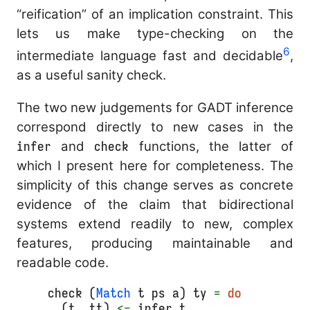
“reification” of an implication constraint. This
lets us make type-checking on the
6
intermediate language fast and decidable
,
as a useful sanity check.
The two new judgements for GADT inference
correspond directly to new cases in the
infer
and
check
functions, the latter of
which I present here for completeness. The
simplicity of this change serves as concrete
evidence of the claim that bidirectional
systems extend readily to new, complex
features, producing maintainable and
readable code.
check (
Match
 t ps a) ty 
=
do
  (t, tt) 
<-
 infer t