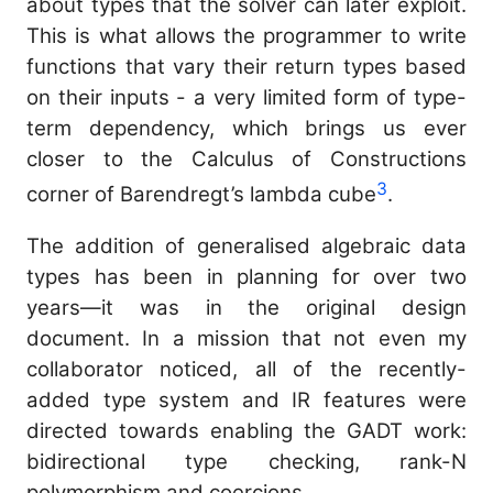
about types that the solver can later exploit.
This is what allows the programmer to write
functions that vary their return types based
on their inputs - a very limited form of type-
term dependency, which brings us ever
closer to the Calculus of Constructions
3
corner of Barendregt’s lambda cube
.
The addition of generalised algebraic data
types has been in planning for over two
years—it was in the original design
document. In a mission that not even my
collaborator noticed, all of the recently-
added type system and IR features were
directed towards enabling the GADT work:
bidirectional type checking, rank-N
polymorphism and coercions.