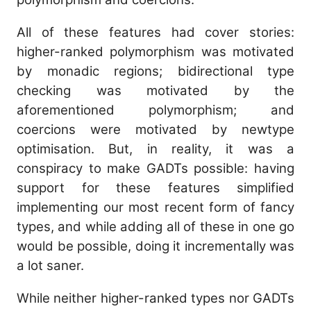
All of these features had cover stories:
higher-ranked polymorphism was motivated
by monadic regions; bidirectional type
checking was motivated by the
aforementioned polymorphism; and
coercions were motivated by newtype
optimisation. But, in reality, it was a
conspiracy to make GADTs possible: having
support for these features simplified
implementing our most recent form of fancy
types, and while adding all of these in one go
would be possible, doing it incrementally was
a lot saner.
While neither higher-ranked types nor GADTs