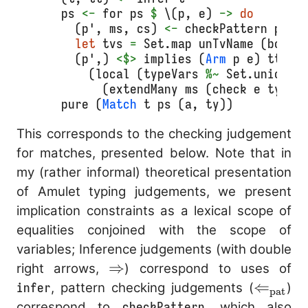
  ps 
<-
 for ps 
$
 \(p, e) 
->
do
    (p', ms, cs) 
<-
 checkPattern p tt
let
 tvs 
=
 Set.map unTvName (bound
    (p',) 
<$>
 implies (
Arm
 p e) tt cs
      (local (typeVars 
%~
 Set.union t
        (extendMany ms (check e ty)))
pure
 (
Match
 t ps (a, ty))
This corresponds to the checking judgement
for matches, presented below. Note that in
my (rather informal) theoretical presentation
of Amulet typing judgements, we present
implication constraints as a lexical scope of
equalities conjoined with the scope of
variables; Inference judgements (with double
\Rightarrow
⇒
right arrows,
) correspond to uses of
\Leftar
⇐
infer
, pattern checking judgements (
)
pat
correspond to
checkPattern
, which also