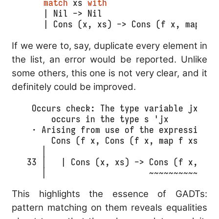
match
 xs 
with
  | Nil -> Nil
  | Cons (x, xs) -> Cons (f x, map f 
If we were to, say, duplicate every element in
the list, an error would be reported. Unlike
some others, this one is not very clear, and it
definitely could be improved.
  Occurs check: The type variable jx

      occurs in the type s 'jx

  · Arising from use of the expression

      Cons (f x, Cons (f x, map f xs))

    │ 

 33 │   | Cons (x, xs) -> Cons (f x, Con
    │                     ~~~~~~~~~~~~~~
This highlights the essence of GADTs:
pattern matching on them reveals equalities