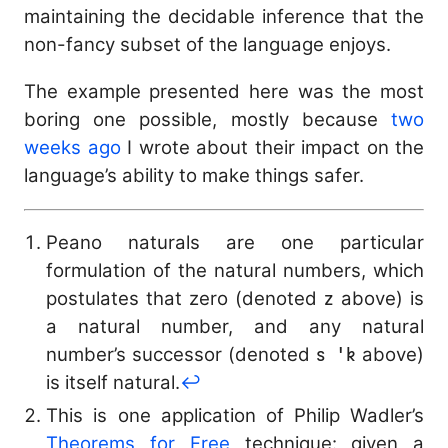
\mathtt{match}\ e\
maintaining the decidable inference that the
\mathtt{with}\ \{p_
non-fancy subset of the language enjoys.
\to e_i\} \Leftarrow
\sigma}
The example presented here was the most
boring one possible, mostly because
two
weeks ago
I wrote about their impact on the
language’s ability to make things safer.
Peano naturals are one particular
formulation of the natural numbers, which
postulates that zero (denoted
z
above) is
a natural number, and any natural
number’s successor (denoted
s 'k
above)
is itself natural.
↩︎
This is one application of Philip Wadler’s
Theorems for Free
technique: given a