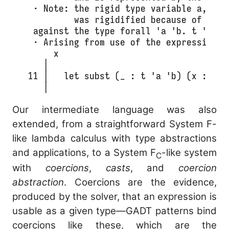
  · Note: the rigid type variable a, in t
          was rigidified because of a typ
  against the type forall 'a 'b. t 'a 'b 
  · Arising from use of the expression

      x

    │ 

 11 │   let subst (_ : t 'a 'b) (x : 'a) 
    │                                   
Our intermediate language was also
extended, from a straightforward System F-
like lambda calculus with type abstractions
and applications, to a System F
-like system
C
with
coercions
,
casts
, and
coercion
abstraction
. Coercions are the evidence,
produced by the solver, that an expression is
usable as a given type—GADT patterns bind
coercions like these, which are the