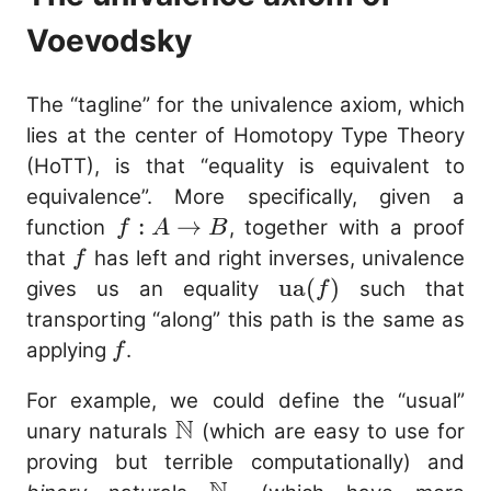
Voevodsky
The “tagline” for the univalence axiom, which
lies at the center of Homotopy Type Theory
(HoTT), is that “equality is equivalent to
equivalence”. More specifically, given a
f :
:
→
function
, together with a proof
f
A
B
A
f
that
has left and right inverses, univalence
f
\to
\mathrm{ua}
ua
(
)
gives us an equality
such that
f
B
(f)
transporting “along” this path is the same as
f
applying
.
f
For example, we could define the “usual”
N
\mathbb{N}
unary naturals
(which are easy to use for
proving but terrible computationally) and