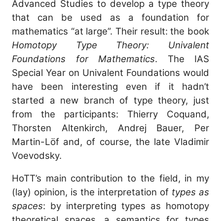
Advanced Studies to develop a type theory
that can be used as a foundation for
mathematics “at large”. Their result: the book
Homotopy Type Theory: Univalent
Foundations for Mathematics
. The IAS
Special Year on Univalent Foundations would
have been interesting even if it hadn’t
started a new branch of type theory, just
from the participants: Thierry Coquand,
Thorsten Altenkirch, Andrej Bauer, Per
Martin-Löf and, of course, the late Vladimir
Voevodsky.
HoTT’s main contribution to the field, in my
(lay) opinion, is the interpretation of
types as
spaces
: by interpreting types as homotopy
theoretical spaces, a semantics for types