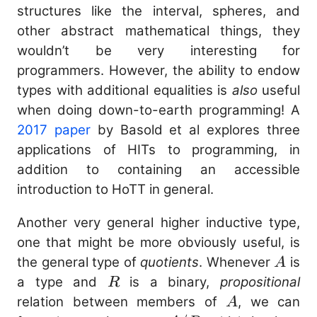
structures like the interval, spheres, and
other abstract mathematical things, they
wouldn’t be very interesting for
programmers. However, the ability to endow
types with additional equalities is
also
useful
when doing down-to-earth programming! A
2017 paper
by Basold et al explores three
applications of HITs to programming, in
addition to containing an accessible
introduction to HoTT in general.
Another very general higher inductive type,
one that might be more obviously useful, is
A
the general type of
quotients
. Whenever
is
A
R
a type and
is a binary,
propositional
R
A
relation between members of
, we can
A