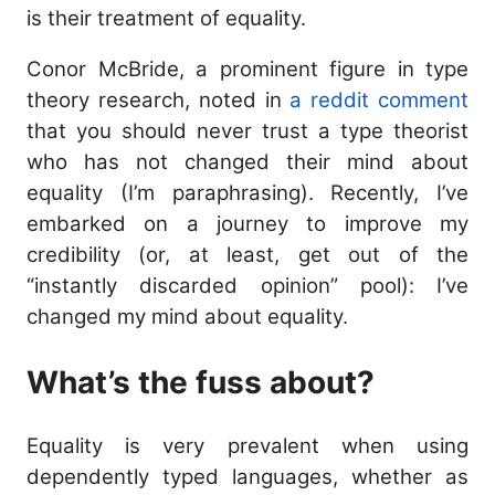
is their treatment of equality.
Conor McBride, a prominent figure in type
theory research, noted in
a reddit comment
that you should never trust a type theorist
who has not changed their mind about
equality (I’m paraphrasing). Recently, I’ve
embarked on a journey to improve my
credibility (or, at least, get out of the
“instantly discarded opinion” pool): I’ve
changed my mind about equality.
What’s the fuss about?
Equality is very prevalent when using
dependently typed languages, whether as