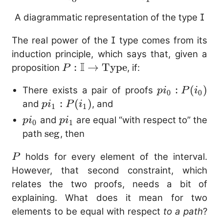
A diagrammatic representation of the type
I
The real power of the
I
type comes from its
induction principle, which says that, given a
I
P : \mathbb{I}
:
→
Type
proposition
, if:
P
\to
pi_0 :
:
(
)
There exists a pair of proofs
p
i
P
i
\mathrm{Type}
0
0
P(i_0)
pi_1 :
:
(
)
and
, and
p
i
P
i
1
1
P(i_1)
pi_0
pi_1
and
are equal “with respect to” the
p
i
p
i
0
1
\mathrm{seg}
seg
path
, then
P
holds for every element of the interval.
P
However, that second constraint, which
relates the two proofs, needs a bit of
explaining. What does it mean for two
elements to be equal with respect
to a path
?