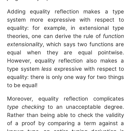
Adding equality reflection makes a type
system more expressive with respect to
equality: for example, in extensional type
theories, one can derive the rule of
function
extensionality
, which says two functions are
equal when they are equal pointwise.
However, equality reflection also makes a
type system
less
expressive with respect to
equality: there is only one way for two things
to be equal!
Moreover, equality reflection complicates
type checking
to an unacceptable degree.
Rather than being able to check the validity
of a proof by comparing a term against a