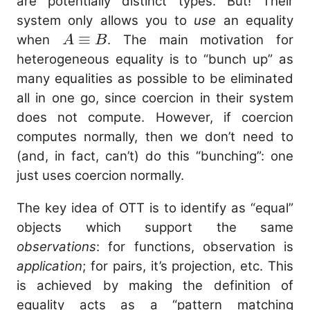
\equiv
are potentially distinct types. But! Their
(y : B)
system only allows you to
use
an equality
A
≡
when
. The main motivation for
A
B
\equiv
heterogeneous equality is to “bunch up” as
B
many equalities as possible to be eliminated
all in one go, since coercion in their system
does not compute. However, if coercion
computes normally, then we don’t need to
(and, in fact, can’t) do this “bunching”: one
just uses coercion normally.
The key idea of OTT is to identify as “equal”
objects which support the same
observations
: for functions, observation is
application
; for pairs, it’s projection, etc. This
is achieved by making the definition of
equality acts as a “pattern matching