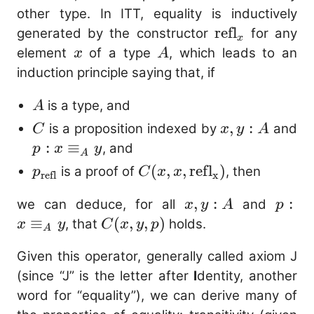
(2 + \mathtt{"fo
other type. In ITT, equality is inductively
\mathop{:} \mathbb
\mathrm{refl
refl
generated by the constructor
for any
x
\mathop{\mathop{\
x
A
element
of a type
, which leads to an
x
A
\lambda \text{no} \
induction principle saying that, if
\mathtt{"foo"}) : \
\mathbb{N} 
A
is a type, and
A
C
x,
,
:
is a proposition indexed by
and
C
x
y
A
y
p : x
:
≡
, and
p
x
y
A
:
\equiv_{A}
p_{\mathrm{refl}}
C(x, x,
(
,
,
ref
l
)
is a proof of
, then
p
C
x
x
refl
x
A
y
\mathrm{refl_{x}})
x,
,
:
p 
:
we can deduce, for all
and
x
y
A
p
y
\equ
≡
C(x,
(
,
,
)
, that
holds.
x
y
C
x
y
p
A
:
y
y,
Given this operator, generally called axiom J
A
p)
(since “J” is the letter after
I
dentity, another
word for “equality”), we can derive many of