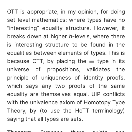
OTT is appropriate, in my opinion, for doing
set-level mathematics: where types have no
“interesting” equality structure. However, it
breaks down at higher
h
-levels, where there
is interesting structure to be found in the
equalities between elements of types. This is
\equiv
≡
because OTT, by placing the
type in its
universe of propositions, validates the
principle of uniqueness of identity proofs,
which says any two proofs of the same
equality are themselves equal. UIP conflicts
with the univalence axiom of Homotopy Type
Theory, by (to use the HoTT terminology)
saying that all types are sets.