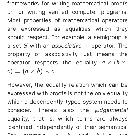
frameworks for writing mathematical proofs
or for writing verified computer programs.
Most properties of mathematical operators
are expressed as equalities which they
should respect. For example, a semigroup is
S
\times
×
a set
with an
associative
operator. The
S
property of associativity just means the
a
×
(
×
operator respects the equality
a
b
\times
)
≡
(
×
)
×
!
c
a
b
c
(b
However, the equality relation which can be
\times
expressed with proofs is not the only equality
c)
which a dependently-typed system needs to
\equiv
consider. There’s also the
judgemental
(a
equality, that is, which terms are always
\times
b)
identified independently of their semantics.