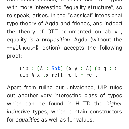
with more interesting “equality structure”, so
to speak, arises. In the “classical” intensional
type theory of Agda and friends, and indeed
the theory of OTT commented on above,
equality is a
proposition
. Agda (without the
--without-K
option) accepts the following
proof:
uip 
:
(
A 
:
Set
)
(
x y 
:
 A
)
(
p q 
:
 x ≡ 
uip A x 
.
x refl refl 
=
 refl
Apart from ruling out univalence, UIP rules
out another very interesting class of types
which can be found in HoTT: the
higher
inductive
types, which contain constructors
for
equalities
as well as for values.