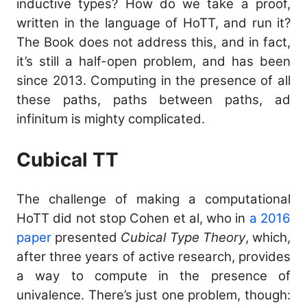
inductive types? How do we take a proof,
written in the language of HoTT, and run it?
The Book does not address this, and in fact,
it’s still a half-open problem, and has been
since 2013. Computing in the presence of all
these paths, paths between paths, ad
infinitum is mighty complicated.
Cubical TT
The challenge of making a computational
HoTT did not stop Cohen et al, who in
a 2016
paper
presented
Cubical Type Theory
, which,
after three years of active research, provides
a way to compute in the presence of
univalence. There’s just one problem, though: