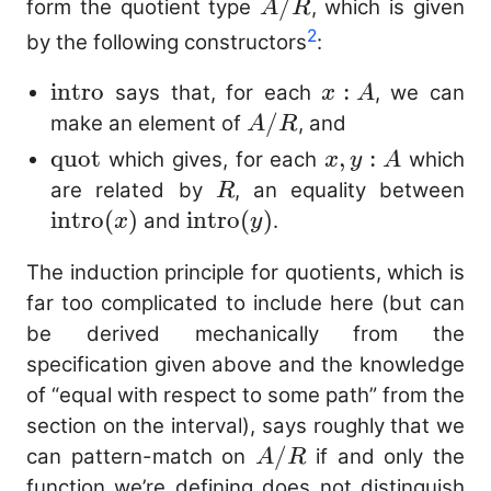
A/R
/
form the quotient type
, which is given
A
R
2
by the following constructors
:
\mathrm{intro}
intro
x
:
says that, for each
, we can
x
A
:
A/R
/
make an element of
, and
A
R
A
\mathrm{quot}
quot
x,
,
:
which gives, for each
which
x
y
A
y
R
\m
are related by
, an equality between
R
:
(x
intro
(
)
\mathrm{intro}
intro
(
)
and
.
x
y
A
(y)
The induction principle for quotients, which is
far too complicated to include here (but can
be derived mechanically from the
specification given above and the knowledge
of “equal with respect to some path” from the
section on the interval), says roughly that we
A/R
/
can pattern-match on
if and only the
A
R
function we’re defining does not distinguish