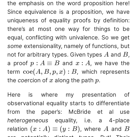
:
\equiv_{A}
the emphasis on the word proposition here!
A
b
Since equivalence is a proposition, we have
uniqueness of equality proofs by definition:
there’s at most one way for things to be
equal, conflicting with univalence. So we get
some
extensionality, namely of functions, but
A
B
not for arbitrary types. Given types
and
,
A
B
p : A
:
≡
x
:
a proof
and
, we have the
p
A
B
x
A
\equiv
:
\mathrm{coe}
coe
(
,
,
,
)
:
term
, which represents
A
B
p
x
B
B
A
(A, B, p, x) : B
x
p
the
coe
rcion of
along the path
.
x
p
Here is where my presentation of
observational equality starts to differentiate
from the paper’s: McBride et al use
heterogeneous
equality, i.e. a 4-place
(x : A)
(
:
)
≡
(
:
)
A
B
relation
, where
and
x
A
y
B
A
B