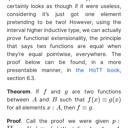
certainly looks as though if it were useless,
considering it’s just got one element
pretending to be two! However, using the
interval higher inductive type, we can actually
prove
functional extensionality, the principle
that says two functions are equal when
they’re equal pointwise, everywhere. The
proof below can be found, in a more
presentable manner, in
the HoTT book
,
section 6.3.
f
g
Theorem
. If
and
are two functions
f
g
A
B
f(x)
(
)
≡
(
)
between
and
such that
A
B
f
x
g
x
\equiv
x
:
f
≡
for all elements
, then
.
x
A
f
g
g(x)
:
\equiv
p
:
Proof
. Call the proof we were given
p
A
g