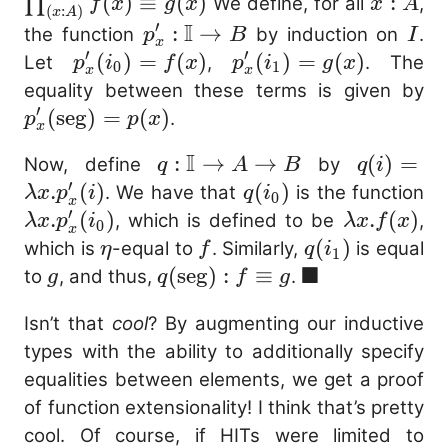
\pro
(
)
≡
(
)
x
:
∏
We define, for all
,
f
x
g
x
x
A
(
:
)
x
A
: A)}
:
I
′
p^\prime_{x}
:
→
I
the function
by induction on
.
p
B
I
x
\equi
A
′
′
: \mathbb{I}
p^\prime_{x}
(
)
=
(
)
p^\prime_{x}
(
)
=
(
)
Let
,
. The
p
i
f
x
p
i
g
x
0
1
x
x
g(x)
\to B
(i_0) = f(x)
(i_1) = g(x)
p^
equality between these terms is given by
′
(\
(
seg
)
=
(
)
.
p
p
x
x
= 
I
q :
:
→
→
q(i
(
)
=
Now, define
by
q
A
B
q
i
′
\mathbb{I}
\lambd
.
(
)
q(i_0)
(
)
\
. We have that
is the function
λ
x
p
i
q
i
0
x
′
\to A \to B
p^\prime
p^
.
(
)
\lambda
.
(
)
, which is defined to be
,
λ
x
p
i
λ
x
f
x
0
x
(i
x. f(x)
\eta
f
q(i_1)
(
)
which is
-equal to
. Similarly,
is equal
η
f
q
i
1
■
g
q(\mathrm{seg})
(
seg
)
:
≡
\blacksquare
to
, and thus,
.
g
q
f
g
: f \equiv g
Isn’t that
cool
? By augmenting our inductive
types with the ability to additionally specify
equalities between elements, we get a proof
of function extensionality! I think that’s pretty
cool. Of course, if HITs were limited to