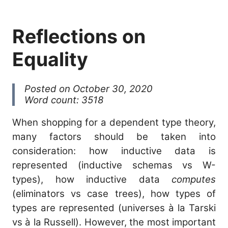
Reflections on
Equality
Posted on October 30, 2020
Word count: 3518
When shopping for a dependent type theory,
many factors should be taken into
consideration: how inductive data is
represented (inductive schemas vs W-
types), how inductive data
computes
(eliminators vs case trees), how types of
types are represented (universes à la Tarski
vs à la Russell). However, the most important