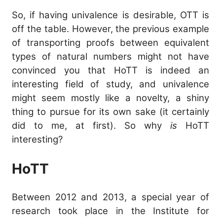
\e
So, if having univalence is desirable, OTT is
\m
off the table. However, the previous example
of transporting proofs between equivalent
types of natural numbers might not have
convinced you that HoTT is indeed an
interesting field of study, and univalence
might seem mostly like a novelty, a shiny
thing to pursue for its own sake (it certainly
did to me, at first). So why
is
HoTT
interesting?
HoTT
Between 2012 and 2013, a special year of
research took place in the Institute for