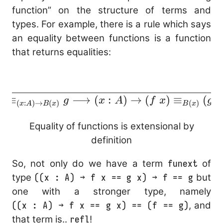
function” on the structure of terms and
types. For example, there is a rule which says
an equality between functions is a function
that returns equalities:
\cfrac{}{f
\equiv_{(x : A)
≡
⟶
(
:
)
→
(
)
≡
(
f
g
x
A
f
x
g
x
(
:
)
→
(
)
(
)
x
A
B
x
B
x
\to B(x)} g
\longrightarrow
Equality of functions is extensional by
(x : A) \to (f\
definition
x)
So, not only do we have a term
funext
of
\equiv_{B(x)}
type
((x : A) → f x == g x) → f == g
but
(g\ x)}
one with a stronger type, namely
((x : A) → f x == g x) == (f == g)
, and
that term is..
refl
!