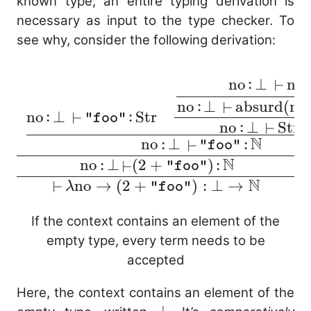
known type, an entire typing derivation is
necessary as input to the type checker. To
see why, consider the following derivation:
:
:
no
⊥
no
\cfrac{ \cfrac{ \c
⊢
{\mathop{\mathop{\
:
no
⊥
absurd
(
no
⊢
:
:
no
⊥
Str
⊢
"foo"
(+) \mathop{:} \ma
:
no
⊥
Str
⊢
\to \mathbb{N}
N
N
:
:
no
⊥
⊢
"foo"
\mathbb{N}} \quad 
N
:
:
no
⊥
(
2
+
)
⊢
"foo"
\text{no} \mathop{:
N
no
→
(
2
+
)
:
⊥
→
⊢
λ
"foo"
\mathop{\mathop{\
\mathtt{"foo"} \ma
If the context contains an element of the
\text{Str} \quad \
empty type, every term needs to be
\cfrac{ \text{no} \m
accepted
\bot\
\mathop{\mathop{\
Here, the context contains an element of the
\text{no} \mathop{:}