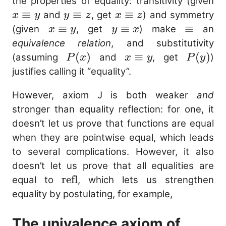
x
the properties of equality: transitivity (given
\e
≡
y
≡
x
≡
and
, get
) and symmetry
x
y
y
z
x
z
y
\equiv
\equiv
x
≡
y
≡
\equiv
≡
(given
, get
) make
an
x
y
y
x
z
z
\equiv
\equiv
equivalence relation
, and substitutivity
y
x
P(x)
(
)
x
≡
P(y)
(
)
(assuming
and
, get
)
P
x
x
y
P
y
\equiv
justifies calling it “equality”.
y
However, axiom J is both weaker
and
stronger than equality reflection: for one, it
doesn’t let us prove that functions are equal
when they are pointwise equal, which leads
to several complications. However, it also
doesn’t let us prove that all equalities are
\mathrm{refl}
refl
equal to
, which lets us strengthen
equality by postulating, for example,
The univalence axiom of