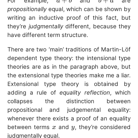
a
+
b
+
\times
For example,
and
are
a
b
b
a
+
+
c
propositionally
equal, which can be shown by
b
a
writing an inductive proof of this fact, but
they’re
judgmentally
different, because they
have different term structure.
There are two ‘main’ traditions of Martin-Löf
dependent type theory: the intensional type
theories are as in the paragraph above, but
the extensional type theories make me a liar.
Extensional type theory is obtained by
adding a rule of
equality reflection
, which
collapses the distinction between
propositional and judgemental equality:
whenever there exists a proof of an equality
x
y
between terms
and
, they’re considered
x
y
judgmentally equal.