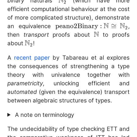
N
\mathbb{N}_2
binary
naturals
(which have more
2
efficient computational behaviour at the cost
of more complicated structure), demonstrate
N
N
\mathrm{peano2Binary}
peano2Binary
:
≅
an equivalence
,
2
N
: \mathbb{N} \cong
\mathbb{N}
then
transport
proofs about
to proofs
N
\mathbb{N}_2
\mathbb{N}_2
about
!
2
A
recent paper
by Tabareau et al explores
the consequences of strengthening a type
theory with univalence together with
parametricity
, unlocking efficient and
automated
(given the equivalence) transport
between algebraic structures of types.
A note on terminology
The undecidability of type checking ETT and