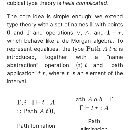
cubical type theory is
hella complicated
.
The core idea is simple enough: we extend
I
\mathbb{I}
type theory with a set of names
, with points
0
0
1
1
\vee
∨
\wedge
∧
1
1
−
and
and operations
,
, and
,
r
-
which behave like a de Morgan algebra. To
r
\mathrm{Pat
Path
represent equalities, the type
is
A
t
u
A\ t\ u
introduced, together with a “name
\langle i
⟨
⟩
abstraction” operation
and “path
i
t
\rangle\
t\
r
application”
, where
is an element of the
t
r
r
t
r
interval.
Γ
,
:
Path
Γ
⊢
:
t
A
a
b
r
\frac{\Gam
I
Γ
,
:
⊢
:
i
t
A
\frac{\Gamma, i
Γ
⊢
:
:
t
r
A
⊢
⟨
⟩
:
Path
[
0/
]
[
1/
]
: \mathbb{I}
i
t
A
t
i
t
i
\mathrm{P
\vdash t : A}
Path
A\ a\
Path formation
{\Gamma
elimination