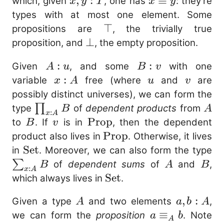
x,
,
:
x
≡
which, given
, one has
: they’re
x
y
T
x
y
y
\equiv
types with at most one element. Some
:
y
\top
⊤
propositions are
, the trivially true
T
\bot
⊥
proposition, and
, the empty proposition.
A
:
B
:
Given
, and some
with one
A
u
B
v
:
:
x
:
u
v
variable
free (where
and
are
x
A
u
v
u
v
:
possibly distinct universes), we can form the
A
\prod_{x
A
∏
type
of
dependent products
from
B
A
:
x
A
: A} B
B
v
\mathrm{Prop}
Prop
to
. If
is in
, then the dependent
B
v
\mathrm{Prop}
Prop
product also lives in
. Otherwise, it lives
\mathrm{Set}
Set
\
in
. Moreover, we can also form the type
: 
A
B
∑
of
dependent sums
of
and
,
B
A
B
:
x
A
\mathrm{Set}
Set
which always lives in
.
A
a,
,
:
Given a type
and two elements
,
A
a
b
A
b
a
≡
we can form the
proposition
. Note
a
b
A