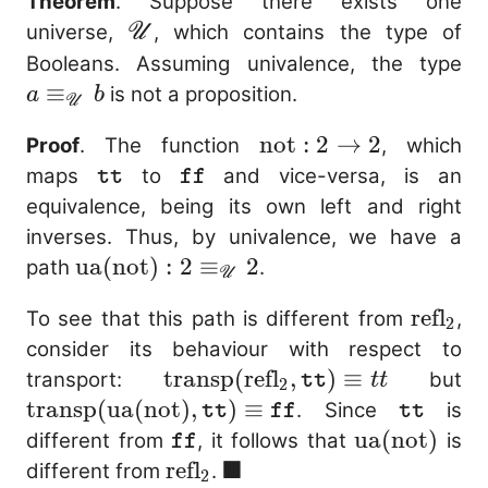
Theorem
. Suppose there exists one
\mathscr{U}
universe,
, which contains the type of
U
a
Booleans. Assuming univalence, the type
\e
≡
is not a proposition.
a
b
U
b
\mathrm{not}
not
:
2
→
2
Proof
. The function
, which
: 2 \to 2
\mathtt{tt}
\mathtt{ff}
maps
to
and vice-versa, is an
tt
ff
equivalence, being its own left and right
inverses. Thus, by univalence, we have a
\mathrm{ua}
ua
(
not
)
:
2
≡
2
path
.
U
(\mathrm{not}) : 2
\mathr
refl
To see that this path is different from
,
\equiv_{\mathscr{U}}
2
consider its behaviour with respect to
2
\mathrm{transp}
transp
(
refl
,
)
≡
\
transport:
but
tt
tt
2
(\mathrm{refl}_2,
(
transp
(
ua
(
not
)
,
)
≡
\mathtt
. Since
is
tt
ff
tt
\mathtt{tt})
(\
\mathtt{ff}
\mathrm{u
ua
(
not
)
different from
, it follows that
is
ff
\equiv tt
■
\m
(\mathrm{n
\mathrm{refl}_2
refl
\blacksquare
different from
.
2