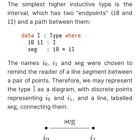
The simplest higher inductive type is the
interval, which has two “endpoints” (
i0
and
i1
) and a path between them:
data
 I 
:
 Type 
where
  i0 i1 
:
 I
  seg   
:
 i0 ≡ i1
i_0
i_1
\mathrm{seg}
seg
The names
,
and
were chosen to
i
i
0
1
remind the reader of a line
seg
ment between
a pair of points. Therefore, we may represent
I
\mathbb{I}
the type
as a diagram, with discrete points
i_0
i_1
\
representing
and
, and a line, labelled
i
i
0
1
seg
, connecting them.