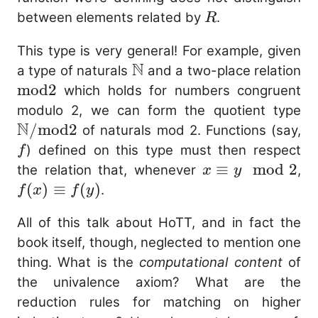
R
between elements related by
.
R
This type is very general! For example, given
N
\mathbb{N}
a type of naturals
and a two-place relation
\mathrm{mod2}
mod2
which holds for numbers congruent
\
modulo 2, we can form the quotient type
N
/
mod2
f
of naturals mod 2. Functions (say,
) defined on this type must then respect
f
x
≡
mod
2
f(
the relation that, whenever
,
x
y
\equiv
\e
(
)
≡
(
)
.
f
x
f
y
y
f(
All of this talk about HoTT, and in fact the
\mod
book itself, though, neglected to mention one
2
thing. What is the
computational content
of
the univalence axiom? What are the
reduction rules for matching on higher