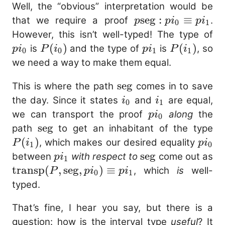
Well, the “obvious” interpretation would be
p\mathrm{seg}
seg
:
≡
that we require a proof
.
p
p
i
p
i
0
1
: pi_0 \equiv
pi
However, this isn’t well-typed! The type of
pi_1
P(i_0)
(
)
pi_1
P(i_1)
(
)
is
and the type of
is
, so
p
i
P
i
p
i
P
i
0
0
1
1
we need a way to make them equal.
\mathrm{seg}
seg
This is where the path
comes in to save
i_0
i_1
the day. Since it states
and
are equal,
i
i
0
1
pi_0
we can transport the proof
along
the
p
i
0
\mathrm{seg}
seg
P(
path
to get an inhabitant of the type
(
)
pi_0
, which makes our desired equality
P
i
p
i
1
0
pi_1
\mathrm{seg}
seg
between
with respect to
come out as
p
i
1
\mathrm{transp}
transp
(
,
seg
,
)
≡
, which
is
well-
P
p
i
p
i
0
1
(P,
typed.
\mathrm{seg},
That’s fine, I hear you say, but there is a
pi_0) \equiv pi_1
question: how is the interval type
useful
? It