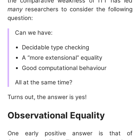
the comparative weakness of ITT has led
many
researchers to consider the following
question:
Can we have:
Decidable type checking
A “more extensional” equality
Good computational behaviour
All at the same time?
Turns out, the answer is yes!
Observational Equality
One early positive answer is that of