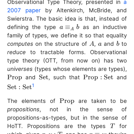
Observational Type Theory, presented in
a
2007 paper
by Altenkirch, McBride, and
Swierstra. The basic idea is that, instead of
a
≡
defining the type
as an inductive
a
b
A
\equiv_{A}
family of types, we define it so that equality
b
A
a
b
computes
on the structure of
,
and
to
A
a
b
reduce
to tractable forms. Observational
type theory (OTT, from now on) has two
\
universes
(types whose elements are types),
Prop
\mathrm{Set}
Set
\mathrm{Prop}
Prop
:
Set
\
and
, such that
and
: \mathrm{Set}
:
1
Set
:
Set
\
\mathrm{Prop}
Prop
The elements of
are taken to be
propositions
, not in the sense of
propositions-as-types, but in the sense of
T
HoTT. Propositions are the types
for
T