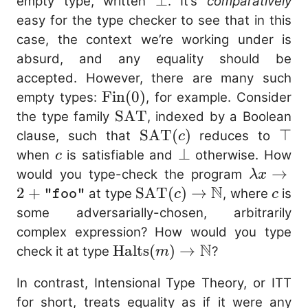
\bot
⊥
empty type, written
. It’s
comparatively
\text{no} \mathop{:
easy for the type checker to see that in this
\mathop{\mathop{\
case, the context we’re working under is
\mathrm{absurd}(\t
absurd, and any equality should be
\mathop{:} \text{Str
accepted. However, there are many such
\mathbb{N} } }{ \t
\mathrm{Fin}
Fin
(
0
)
empty types:
, for example. Consider
\mathop{:} \b
(0)
\mathrm{SAT}
SAT
the type family
, indexed by a Boolean
\mathop{\mathop{\
\mathrm{SAT}
SAT
(
)
\to
⊤
clause, such that
reduces to
c
\text{Str} = \mathb
(c)
c
\bot
⊥
when
is satisfiable and
otherwise. How
c
{ \text{no} \mathop{
\lambda
→
would you type-check the program
λ
x
\mathop{\mathop{\
N
+
2
+
\mathrm{SAT}
SAT
(
)
→
c
at type
, where
is
"foo"
c
c
\mathtt{"foo"} \ma
\mathtt
(c) \to
some adversarially-chosen, arbitrarily
\mathbb{N} } \quad 
\mathbb{N}
complex expression? How would you type
{\mathop{\mathop{\
N
\mathrm{Halts}
Halts
(
)
→
check it at type
?
m
2 \mathop{:} \math
(m) \to
{ \text{no} \mathop
In contrast, Intensional Type Theory, or ITT
\mathbb{N}
\mathop{\mathop{\
for short, treats equality as if it were any